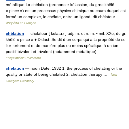
métallique La chélation (prononcer kélassion, du grec khêlê :
« pince ») est un processus physico chimique au cours duquel est
formé un complexe, le chélate, entre un ligand, dit chélateur… …
Wikipédia en Français
chélation
— chélateur [ kelatɶr ] adj. m. et n. m. • mil. XXe; du gr.
khêlê « pince » ♦ Didact. Se dit d un corps qui a la propriété de se
lier fortement et de manière plus ou moins spécifique à un ion
positif bivalent et trivalent (notamment métallique)… …
Encyclopédie Universelle
chelation
— noun Date: 1932 1. the process of chelating or the
quality or state of being chelated 2. chelation therapy …
New
Collegiate Dictionary