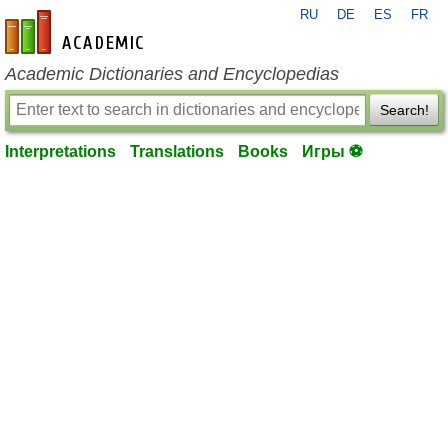
RU
DE
ES
FR
en-academic.com
Academic Dictionaries and Encyclopedias
Search!
Interpretations
Translations
Books
Игры ⚽