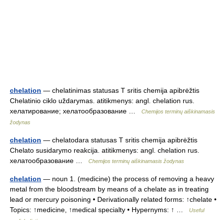
chelation
— chelatinimas statusas T sritis chemija apibrėžtis
Chelatinio ciklo uždarymas. atitikmenys: angl. chelation rus.
хелатирование; хелатообразование …
Chemijos terminų aiškinamasis
žodynas
chelation
— chelatodara statusas T sritis chemija apibrėžtis
Chelato susidarymo reakcija. atitikmenys: angl. chelation rus.
хелатообразование …
Chemijos terminų aiškinamasis žodynas
chelation
— noun 1. (medicine) the process of removing a heavy
metal from the bloodstream by means of a chelate as in treating
lead or mercury poisoning • Derivationally related forms: ↑chelate •
Topics: ↑medicine, ↑medical specialty • Hypernyms: ↑ …
Useful