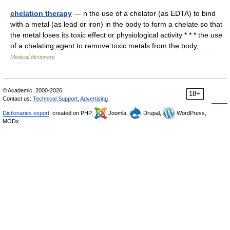
chelation therapy
— n the use of a chelator (as EDTA) to bind
with a metal (as lead or iron) in the body to form a chelate so that
the metal loses its toxic effect or physiological activity * * * the use
of a chelating agent to remove toxic metals from the body,… …
Medical dictionary
© Academic, 2000-2026
18+
Contact us:
Technical Support
,
Advertising
Dictionaries export
, created on PHP,
Joomla,
Drupal,
WordPress,
MODx.