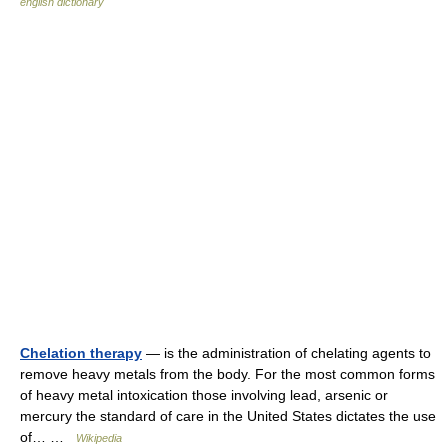
english dictionary
Chelation therapy
— is the administration of chelating agents to
remove heavy metals from the body. For the most common forms
of heavy metal intoxication those involving lead, arsenic or
mercury the standard of care in the United States dictates the use
of… …
Wikipedia