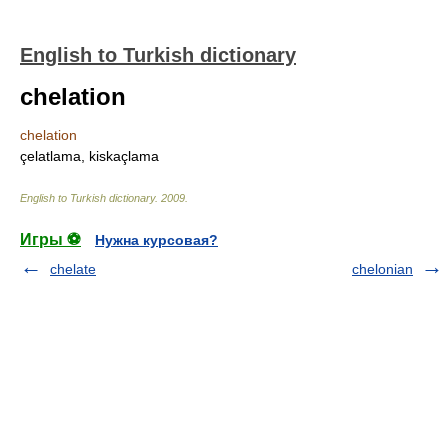
English to Turkish dictionary
chelation
chelation
çelatlama, kiskaçlama
English to Turkish dictionary
.
2009
.
Игры ⚽
Нужна курсовая?
chelate
chelonian