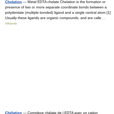
Chelation
— Metal EDTA chelate Chelation is the formation or
presence of two or more separate coordinate bonds between a
polydentate (multiple bonded) ligand and a single central atom.[1]
Usually these ligands are organic compounds, and are calle …
Wikipedia
Chélation
— Complexe chélate de l EDTA avec un cation