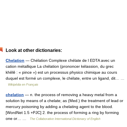
Look at other dictionaries:
Chelation
— Chélation Complexe chélate de l EDTA avec un
cation métallique La chélation (prononcer kélassion, du grec
khêlê : « pince ») est un processus physico chimique au cours
duquel est formé un complexe, le chélate, entre un ligand, dit… …
Wikipédia en Français
chelation
— n. the process of removing a heavy metal from a
solution by means of a chelate; as (Med.) the treatment of lead or
mercury poisoning by adding a chelating agent to the blood.
[WordNet 1.5 +PJC] 2. the process of forming a ring by forming
one or… …
The Collaborative International Dictionary of English